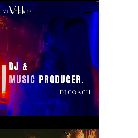
DJ &
MUSIC
PRODUCER.
DJ COACH
< Back