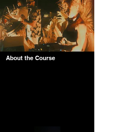
About the Course
For the past two years, I have performed 
every weekend at Anwa Restaurant, a 
venue known for its beautiful sunsets, 
exquisite cuisine, and captivating music. 
The atmosphere is relaxed, featuring 
organic oriental house music, with a 
violinist and percussionist accompanying 
me. On certain occasions, we also feature 
a fire dancer to enhance the experience.