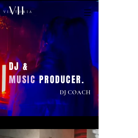
DJ &
MUSIC
PRODUCER.
DJ COACH
< Back