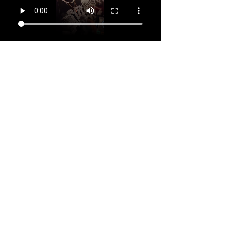
Your Instructor