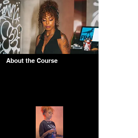
About the Course
I served as a resident DJ at Frank 
Restaurant on Blue Water Islands in Dubai, 
specializing in old school hip hop music.