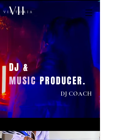
DJ &
MUSIC
PRODUCER.
DJ COACH
< Back