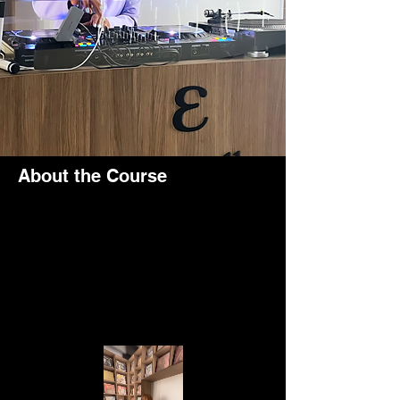
About the Course
What an incredible experience to be part of 
an empowering event dedicated to 
supporting and championing Black 
women's rights!
The event took place at the vibrant Elfe 
Gallery in the bustling Al Quoz area of 
Dubai.