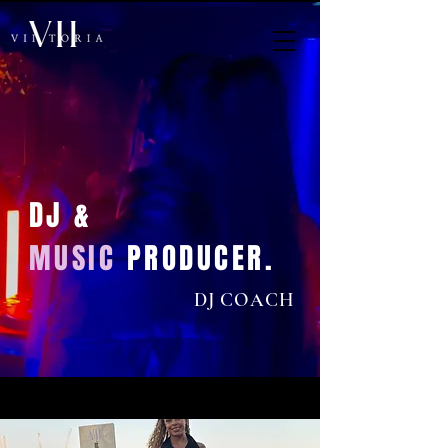
DJ &
MUSIC
PRODUCER.
DJ COACH
< Back