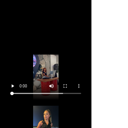
Roof top pool private event.