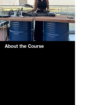
About the Course
Thrilled to be part of the Rove Hotel Group 
and perform at their amazing venues all 
across the UAE! Here I am DJing at the 
Expo Rove Hotel during brunch time at 
their fantastic restaurant
If you move furher down you will find other 
private parties at the same hotel for the 
Rove company.