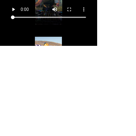
Your Instructor